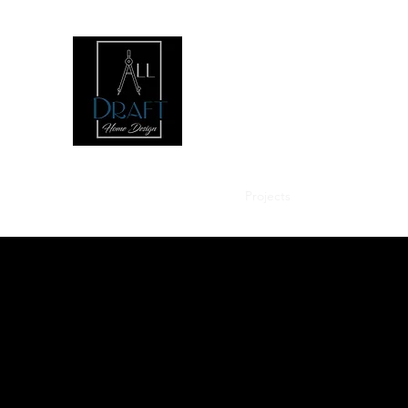
Home
About
Services
Projects
Contact