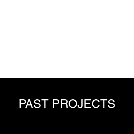
PAST PROJECTS